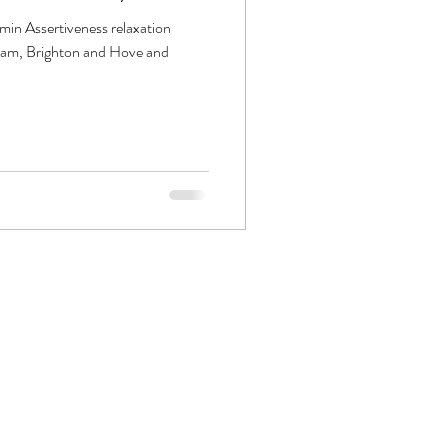
 min Assertiveness relaxation
ham, Brighton and Hove and