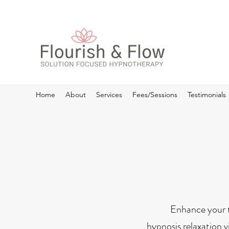
Home
About
Services
Fees/Sessions
Testimonials
Enhance your t
hypnosis relaxation v