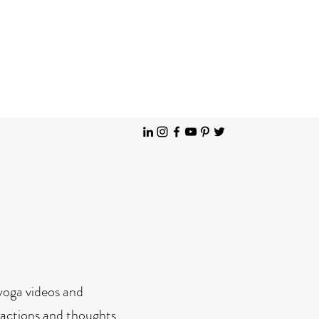
Solution Focused Hypnotherapy Brighton Hove & Patcham
 yoga videos and
teractions and thoughts