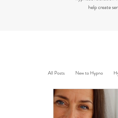
help create se
All Posts
New to Hypno
Hy
Life Purpose/Goals