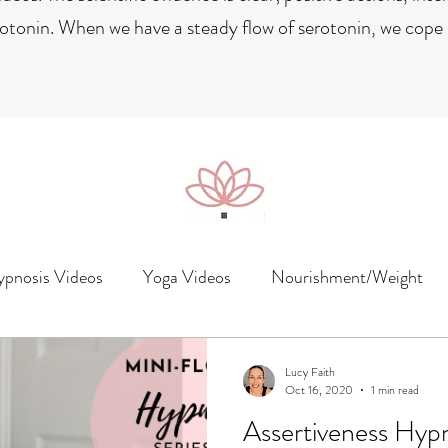
rotonin. When we have a steady flow of serotonin, we cope b
pnosis Videos
Yoga Videos
Nourishment/Weight
Lucy Faith
Oct 16, 2020
1 min read
Assertiveness Hyp