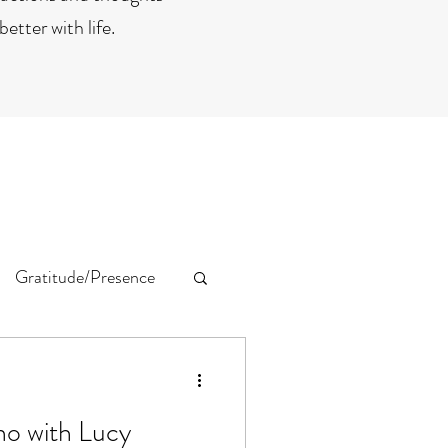
etter with life.
Gratitude/Presence
no with Lucy