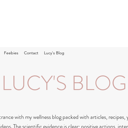
Feebies
Contact
Lucy's Blog
LUCY'S BLOG
rance with my wellness blog packed with articles, recipes,
ideos. The scientific evidence is clear; positive actions, in