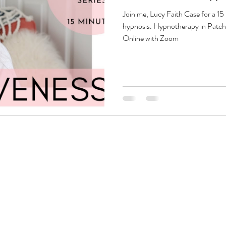
Join me, Lucy Faith Case for a 15
hypnosis. Hypnotherapy in Patc
Online with Zoom