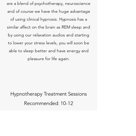
are a blend of psychotherapy, neuroscience
and of course we have the huge advantage
of using clinical hypnosis. Hypnosis has a
similar affect on the brain as REM sleep and
by using our relaxation audios and starting
to lower your stress levels, you will soon be
able to sleep better and have energy and
pleasure for life again.
Hypnotherapy Treatment Sessions
Recommended: 10-12
Call to discuss:
07972149938