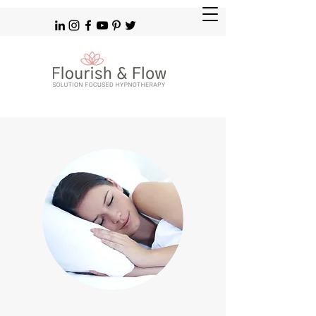
Solution Focused Hypnotherapy Brighton Hove & Patcham