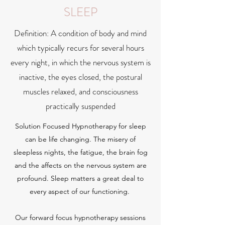
SLEEP
Definition: A condition of body and mind
which typically recurs for several hours
every night, in which the nervous system is
inactive, the eyes closed, the postural
muscles relaxed, and consciousness
practically suspended
Solution Focused Hypnotherapy for sleep
can be life changing. The misery of
sleepless nights, the fatigue, the brain fog
and the affects on the nervous system are
profound. Sleep matters a great deal to
every aspect of our functioning.
Our forward focus hypnotherapy sessions