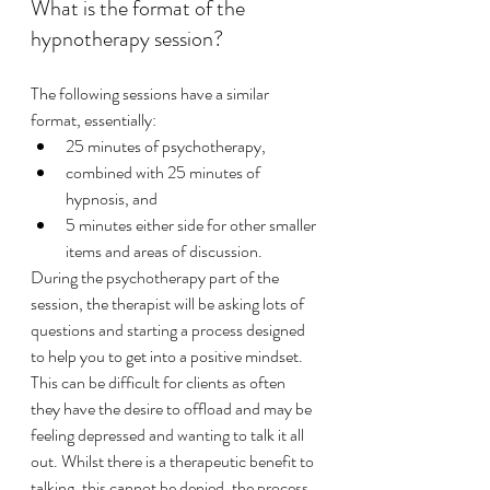
What is the format of the 
hypnotherapy session?
The following sessions have a similar 
format, essentially:
25 minutes of psychotherapy, 
combined with 25 minutes of 
hypnosis, and 
5 minutes either side for other smaller 
items and areas of discussion. 
During the psychotherapy part of the 
session, the therapist will be asking lots of 
questions and starting a process designed 
to help you to get into a positive mindset. 
This can be difficult for clients as often 
they have the desire to offload and may be 
feeling depressed and wanting to talk it all 
out. Whilst there is a therapeutic benefit to 
talking, this cannot be denied, the process 