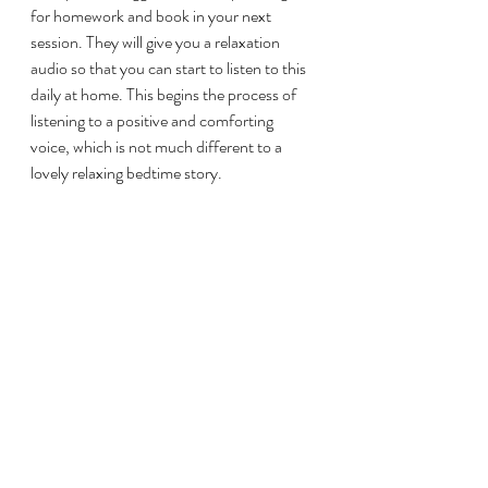
for homework and book in your next 
session. They will give you a relaxation 
audio so that you can start to listen to this 
daily at home. This begins the process of 
listening to a positive and comforting 
voice, which is not much different to a 
lovely relaxing bedtime story.