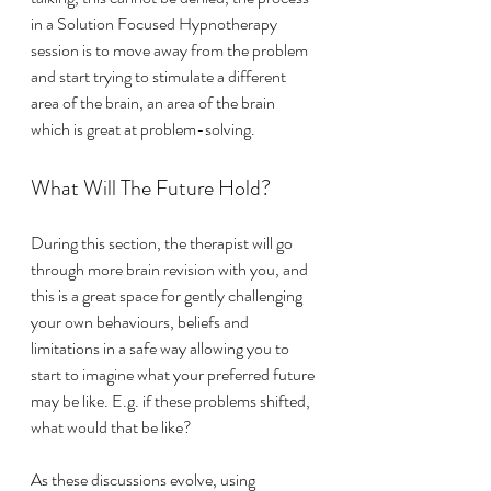
in a Solution Focused Hypnotherapy 
session is to move away from the problem 
and start trying to stimulate a different 
area of the brain, an area of the brain 
which is great at problem-solving. 
What Will The Future Hold?
During this section, the therapist will go 
through more brain revision with you, and 
this is a great space for gently challenging 
your own behaviours, beliefs and 
limitations in a safe way allowing you to 
start to imagine what your preferred future 
may be like. E.g. if these problems shifted, 
what would that be like? 
As these discussions evolve, using 