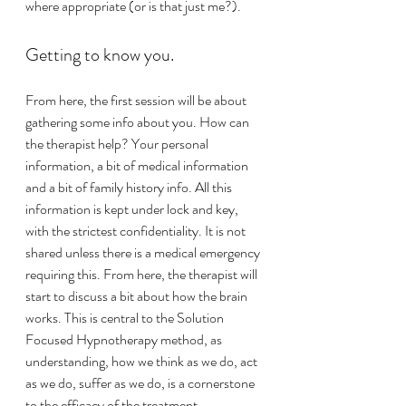
where appropriate (or is that just me?). 
Getting to know you.
From here, the first session will be about 
gathering some info about you. How can 
the therapist help? Your personal 
information, a bit of medical information 
and a bit of family history info. All this 
information is kept under lock and key, 
with the strictest confidentiality. It is not 
shared unless there is a medical emergency 
requiring this. From here, the therapist will 
start to discuss a bit about how the brain 
works. This is central to the Solution 
Focused Hypnotherapy method, as 
understanding, how we think as we do, act 
as we do, suffer as we do, is a cornerstone 
to the efficacy of the treatment. 