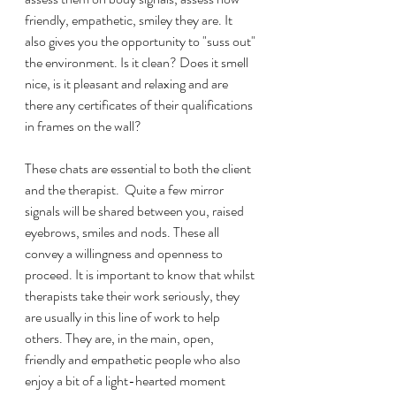
friendly, empathetic, smiley they are. It 
also gives you the opportunity to "suss out" 
the environment. Is it clean? Does it smell 
nice, is it pleasant and relaxing and are 
there any certificates of their qualifications 
in frames on the wall? 
These chats are essential to both the client 
and the therapist.  Quite a few mirror 
signals will be shared between you, raised 
eyebrows, smiles and nods. These all 
convey a willingness and openness to 
proceed. It is important to know that whilst 
therapists take their work seriously, they 
are usually in this line of work to help 
others. They are, in the main, open, 
friendly and empathetic people who also 
enjoy a bit of a light-hearted moment 