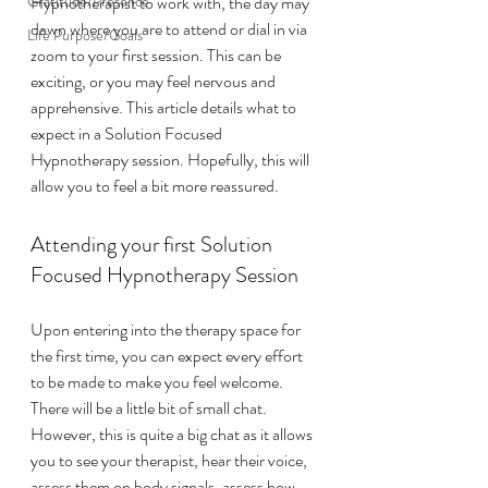
Gratitude/Presence
Hypnotherapist to work with, the day may 
dawn where you are to attend or dial in via 
Life Purpose/Goals
zoom to your first session. This can be 
exciting, or you may feel nervous and 
apprehensive. This article details what to 
expect in a Solution Focused 
Hypnotherapy session. Hopefully, this will 
allow you to feel a bit more reassured. 
Attending your first Solution 
Focused Hypnotherapy Session
Upon entering into the therapy space for 
the first time, you can expect every effort 
to be made to make you feel welcome. 
There will be a little bit of small chat. 
However, this is quite a big chat as it allows 
you to see your therapist, hear their voice, 
assess them on body signals, assess how 