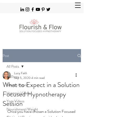
Solution Focused Hypnotherapy Brighton Hove & Patcham
Post
All Posts
Lucy Faith
All Posts
Sep 5, 2020
4 min read
What to Expect in a Solution
New to Hypno
Focused Hypnotherapy
Hypnosis Videos
Yoga Videos
Session
Nourishment/Weight
Once you have chosen a Solution Focused 