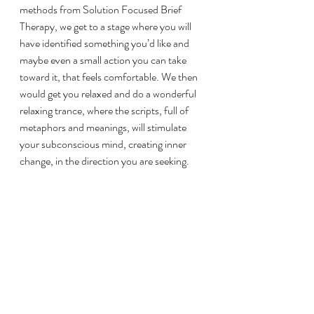
methods from Solution Focused Brief 
Therapy, we get to a stage where you will 
have identified something you’d like and 
maybe even a small action you can take 
toward it, that feels comfortable. We then 
would get you relaxed and do a wonderful 
relaxing trance, where the scripts, full of 
metaphors and meanings, will stimulate 
your subconscious mind, creating inner 
change, in the direction you are seeking. 
How many sessions will you 
require?
Depending on the treatment plan and the 
condition, most clients require at least 6-8 
sessions and some may need 12-18. 
However, it depends on the condition. 