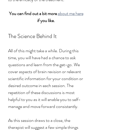
You can find out a bit more 
about me here
if you like. 
The Science Behind It
All of this might take a while. During this 
time, you will have had a chance to ask 
questions and learn from the get-go. We 
cover aspects of brain revision or relevant 
scientific information for your condition or 
desired outcome in each session. The 
repetition of these discussions is most 
helpful to you as it will enable you to self-
manage and move forward consistently. 
As this session draws to a close, the 
therapist will suggest a few simple things 