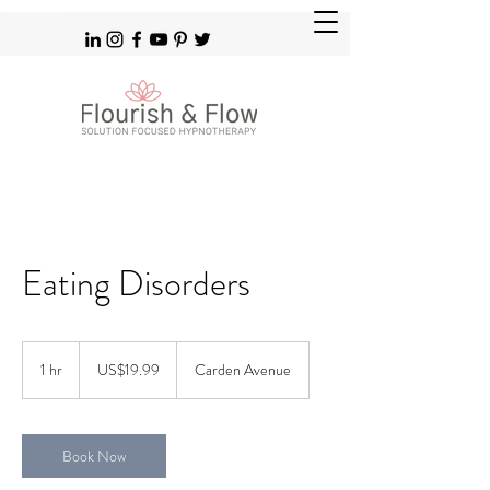
Solution Focused Hypnotherapy Brighton Hove & Patcham
Eating Disorders
19.99
US
1 hr
1
US$19.99
Carden Avenue
dollars
h
Book Now