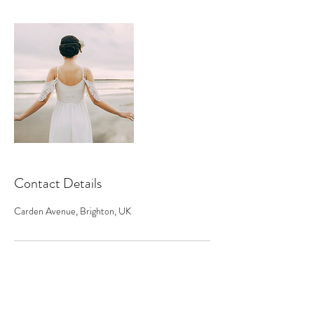
Contact Details
Carden Avenue, Brighton, UK